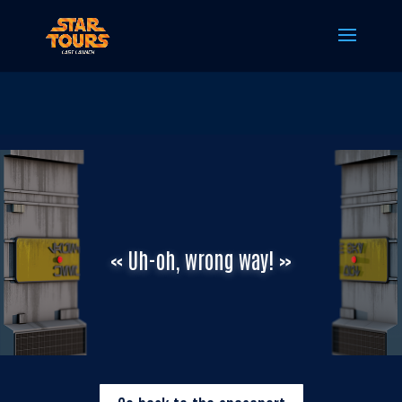
« Uh-oh, wrong way! »