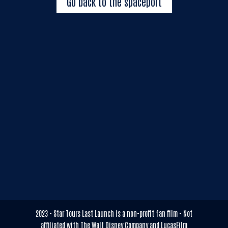
Go back to the spaceport
2023 - Star Tours Last Launch is a non-profit fan film - Not
affiliated with The Walt Disney Company and LucasFilm